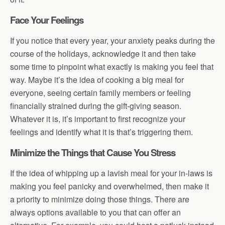
Face Your Feelings
If you notice that every year, your anxiety peaks during the
course of the holidays, acknowledge it and then take
some time to pinpoint what exactly is making you feel that
way. Maybe it’s the idea of cooking a big meal for
everyone, seeing certain family members or feeling
financially strained during the gift-giving season.
Whatever it is, it’s important to first recognize your
feelings and identify what it is that’s triggering them.
Minimize the Things that Cause You Stress
If the idea of whipping up a lavish meal for your in-laws is
making you feel panicky and overwhelmed, then make it
a priority to minimize doing those things. There are
always options available to you that can offer an