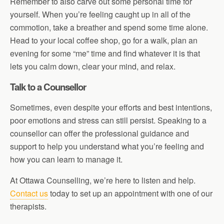
Remember to also carve out some personal time for
yourself. When you’re feeling caught up in all of the
commotion, take a breather and spend some time alone.
Head to your local coffee shop, go for a walk, plan an
evening for some “me” time and find whatever it is that
lets you calm down, clear your mind, and relax.
Talk to a Counsellor
Sometimes, even despite your efforts and best intentions,
poor emotions and stress can still persist. Speaking to a
counsellor can offer the professional guidance and
support to help you understand what you’re feeling and
how you can learn to manage it.
At Ottawa Counselling, we’re here to listen and help.
Contact us
today to set up an appointment with one of our
therapists.