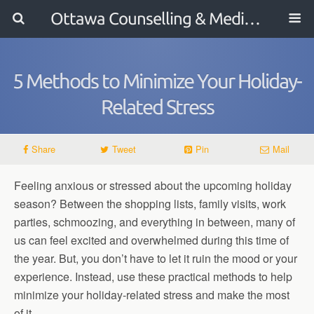
Ottawa Counselling & Mediation
5 Methods to Minimize Your Holiday-
Related Stress
Share
Tweet
Pin
Mail
Feeling anxious or stressed about the upcoming holiday
season? Between the shopping lists, family visits, work
parties, schmoozing, and everything in between, many of
us can feel excited and overwhelmed during this time of
the year. But, you don’t have to let it ruin the mood or your
experience. Instead, use these practical methods to help
minimize your holiday-related stress and make the most
of it.