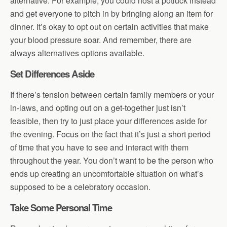
alternative. For example, you could host a potluck instead
and get everyone to pitch in by bringing along an item for
dinner. It’s okay to opt out on certain activities that make
your blood pressure soar. And remember, there are
always alternatives options available.
Set Differences Aside
If there’s tension between certain family members or your
in-laws, and opting out on a get-together just isn’t
feasible, then try to just place your differences aside for
the evening. Focus on the fact that it’s just a short period
of time that you have to see and interact with them
throughout the year. You don’t want to be the person who
ends up creating an uncomfortable situation on what’s
supposed to be a celebratory occasion.
Take Some Personal Time