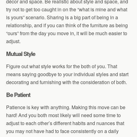
décor and space. Be realistic about style and space, and
try not to get too caught in on the “what is mine and what
is yours” scenario. Sharing is a big part of being in a
relationship, and if you can think of the furniture as being
“ours” from the day you move in, it will be much easier to
adjust.
Mutual Style
Figure out what style works for the both of you. That
means saying goodbye to your individual styles and start
decorating and furnishing with the consideration of both.
Be Patient
Patience is key with anything. Making this move can be
hard! And you both most likely will need some time to
adjust to each other’s different habits and nuances that
you may not have had to face consistently on a daily