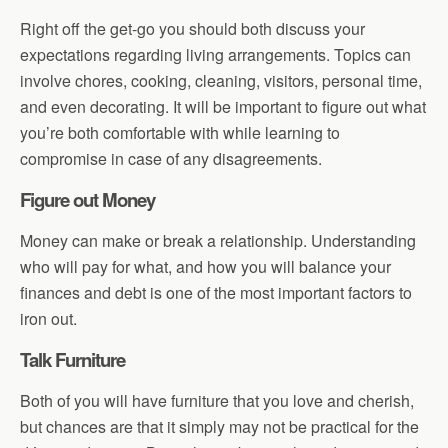
Right off the get-go you should both discuss your
expectations regarding living arrangements. Topics can
involve chores, cooking, cleaning, visitors, personal time,
and even decorating. It will be important to figure out what
you’re both comfortable with while learning to
compromise in case of any disagreements.
Figure out Money
Money can make or break a relationship. Understanding
who will pay for what, and how you will balance your
finances and debt is one of the most important factors to
iron out.
Talk Furniture
Both of you will have furniture that you love and cherish,
but chances are that it simply may not be practical for the