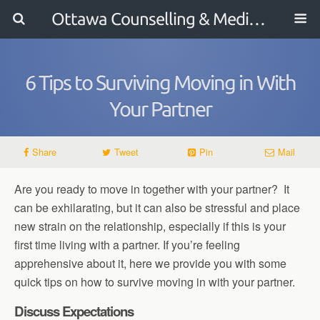
Ottawa Counselling & Mediation
6 Tips to Surviving Moving in With
Your Partner
Share
Tweet
Pin
Mail
Are you ready to move in together with your partner? It
can be exhilarating, but it can also be stressful and place
new strain on the relationship, especially if this is your
first time living with a partner. If you’re feeling
apprehensive about it, here we provide you with some
quick tips on how to survive moving in with your partner.
Discuss Expectations