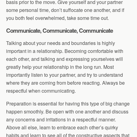
basis prior to the move. Give yourself and your partner
some personal time, don’t suffocate one another, and if
you both feel overwhelmed, take some time out.
Communicate, Communicate, Communicate
Talking about your needs and boundaries is highly
important in a relationship. Becoming comfortable with
each other, and talking and expressing yourselves will
greatly help your relationship in the long run. Most
importantly listen to your partner, and try to understand
where they are coming from before reacting. Always be
respectful when communicating.
Preparation is essential for having this type of big change
happen smoothly. Be open with one another and discuss
any concerns and irritations in a respectful manner.
Above all else, learn to embrace each other’s quirky
habits and learn to see all of the constructive aspects that