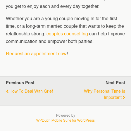
you get to enjoy each and every day together.
Whether you are a young couple moving in for the first
time, or a long-term married couple that wants to keep the
relationship strong,
couples counselling
can help improve
communication and empower both parties.
Request an appointment now
!
Previous Post
Next Post
How To Deal With Grief
Why Personal Time Is
Important
Powered by
WPtouch Mobile Suite for WordPress