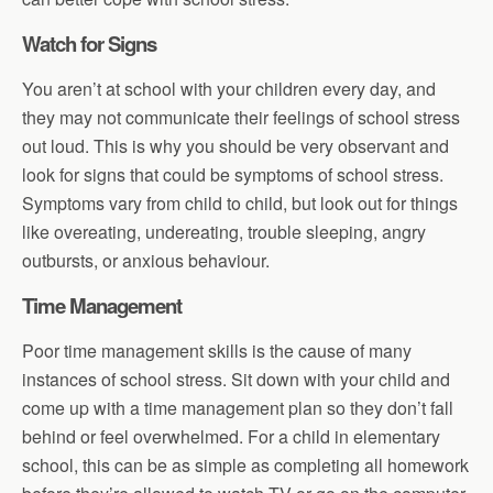
Watch for Signs
You aren’t at school with your children every day, and
they may not communicate their feelings of school stress
out loud. This is why you should be very observant and
look for signs that could be symptoms of school stress.
Symptoms vary from child to child, but look out for things
like overeating, undereating, trouble sleeping, angry
outbursts, or anxious behaviour.
Time Management
Poor time management skills is the cause of many
instances of school stress. Sit down with your child and
come up with a time management plan so they don’t fall
behind or feel overwhelmed. For a child in elementary
school, this can be as simple as completing all homework