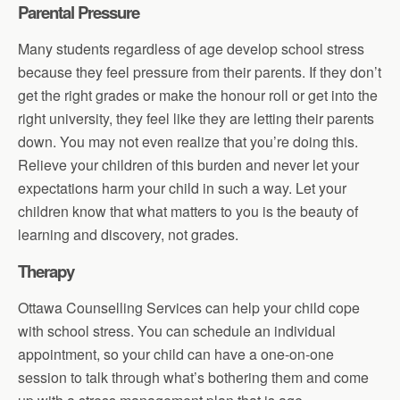
Parental Pressure
Many students regardless of age develop school stress
because they feel pressure from their parents. If they don’t
get the right grades or make the honour roll or get into the
right university, they feel like they are letting their parents
down. You may not even realize that you’re doing this.
Relieve your children of this burden and never let your
expectations harm your child in such a way. Let your
children know that what matters to you is the beauty of
learning and discovery, not grades.
Therapy
Ottawa Counselling Services can help your child cope
with school stress. You can schedule an individual
appointment, so your child can have a one-on-one
session to talk through what’s bothering them and come