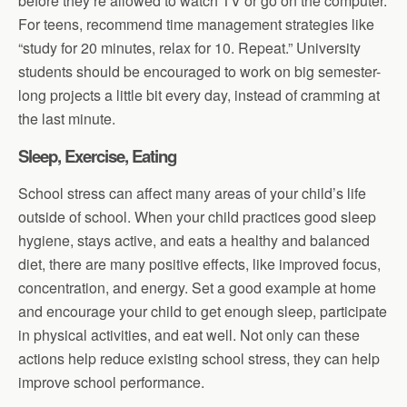
before they’re allowed to watch TV or go on the computer.
For teens, recommend time management strategies like
“study for 20 minutes, relax for 10. Repeat.” University
students should be encouraged to work on big semester-
long projects a little bit every day, instead of cramming at
the last minute.
Sleep, Exercise, Eating
School stress can affect many areas of your child’s life
outside of school. When your child practices good sleep
hygiene, stays active, and eats a healthy and balanced
diet, there are many positive effects, like improved focus,
concentration, and energy. Set a good example at home
and encourage your child to get enough sleep, participate
in physical activities, and eat well. Not only can these
actions help reduce existing school stress, they can help
improve school performance.