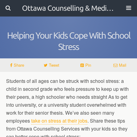
Ottawa Counselling & Mediation
Helping Your Kids Cope With School
Stress
Share
Tweet
Pin
Mail
Students of all ages can be struck with school stress: a
child in second grade who feels pressure to keep up with
their peers, a high schooler who needs straight As to get
into university, or a university student overwhelmed with
work for their senior thesis. We’ve also seen many
employees
take on stress at their jobs
. Share these tips
from Ottawa Counselling Services with your kids so they
can better cope with school stress: