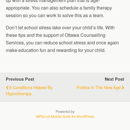
up with a stress management plan that is age-
appropriate. You can also schedule a family therapy
session so you can work to solve this as a team.
Don’t let school stress take over your child’s life. With
these tips and the support of Ottawa Counselling
Services, you can reduce school stress and once again
make education fun and rewarding for your child.
Previous Post
Next Post
5 Conditions Helped By
Politics In The New Age
Hypnotherapy
Powered by
WPtouch Mobile Suite for WordPress