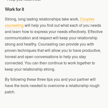
Work for it
Strong, long lasting relationships take work.
Couples
counseling
will help you find out what each of you needs
and learn how to express your needs effectively. Effective
communication and respect will keep your relationship
strong and healthy. Counseling can provide you with
proven techniques that will allow you to have productive,
honest and open conversations to help you stay
connected. You can then continue to work together to
keep your relationship strong.
By following these three tips you and your partner will
have the tools needed to overcome a relationship rough
patch.