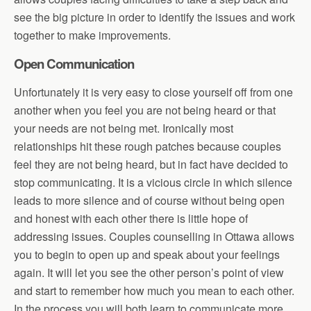
see the big picture in order to identify the issues and work
together to make improvements.
Open Communication
Unfortunately it is very easy to close yourself off from one
another when you feel you are not being heard or that
your needs are not being met. Ironically most
relationships hit these rough patches because couples
feel they are not being heard, but in fact have decided to
stop communicating. It is a vicious circle in which silence
leads to more silence and of course without being open
and honest with each other there is little hope of
addressing issues. Couples counselling in Ottawa allows
you to begin to open up and speak about your feelings
again. It will let you see the other person’s point of view
and start to remember how much you mean to each other.
In the process you will both learn to communicate more