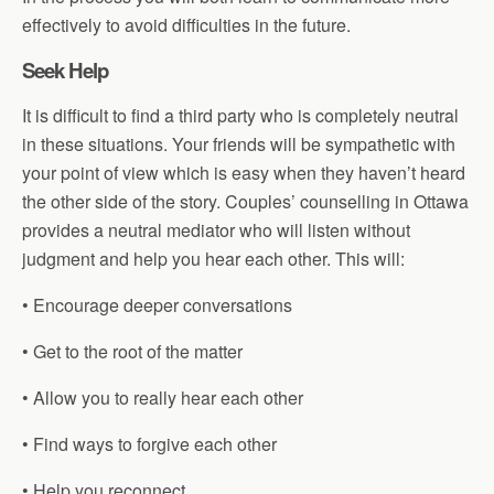
effectively to avoid difficulties in the future.
Seek Help
It is difficult to find a third party who is completely neutral
in these situations. Your friends will be sympathetic with
your point of view which is easy when they haven’t heard
the other side of the story. Couples’ counselling in Ottawa
provides a neutral mediator who will listen without
judgment and help you hear each other. This will:
• Encourage deeper conversations
• Get to the root of the matter
• Allow you to really hear each other
• Find ways to forgive each other
• Help you reconnect