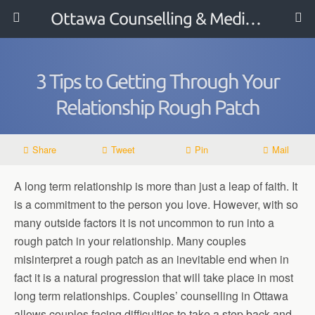
Ottawa Counselling & Mediation
3 Tips to Getting Through Your
Relationship Rough Patch
Share
Tweet
Pin
Mail
A long term relationship is more than just a leap of faith. It
is a commitment to the person you love. However, with so
many outside factors it is not uncommon to run into a
rough patch in your relationship. Many couples
misinterpret a rough patch as an inevitable end when in
fact it is a natural progression that will take place in most
long term relationships. Couples’ counselling in Ottawa
allows couples facing difficulties to take a step back and