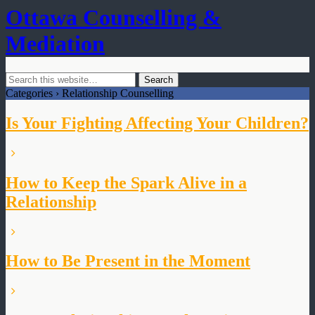
Ottawa Counselling &
Mediation
Categories ›
Relationship Counselling
Is Your Fighting Affecting Your Children?
How to Keep the Spark Alive in a
Relationship
How to Be Present in the Moment