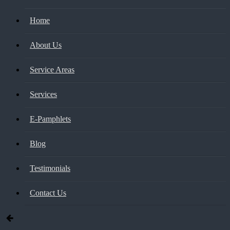
Home
About Us
Service Areas
Services
E-Pamphlets
Blog
Testimonials
Contact Us