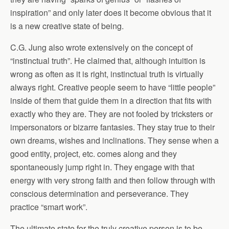
inspiration” and only later does it become obvious that it
is a new creative state of being.
C.G. Jung also wrote extensively on the concept of
“instinctual truth”. He claimed that, although intuition is
wrong as often as it is right, instinctual truth is virtually
always right. Creative people seem to have “little people”
inside of them that guide them in a direction that fits with
exactly who they are. They are not fooled by tricksters or
impersonators or bizarre fantasies. They stay true to their
own dreams, wishes and inclinations. They sense when a
good entity, project, etc. comes along and they
spontaneously jump right in. They engage with that
energy with very strong faith and then follow through with
conscious determination and perseverance. They
practice “smart work”.
The ultimate state for the truly creative person is to be