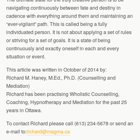
navigating continuously between fate and destiny in
cadence with everything around them and maintaining an
“ever-vigilant” path. This is called being a fully
individuated person. It is not about applying a set of rules
or striving for a set of goals. It is a state of being
continuously and exactly oneself in each and every
situation or event.
This article was written in October of 2014 by:
Richard M. Haney, M.Ed., Ph.D. (Counselling and
Mediation)
Richard has been practising Wholistic Counselling,
Coaching, Hypnotherapy and Mediation for the past 25
years in Ottawa.
To contact Richard please call (613) 234-5678 or send an
e-mail to:
richard@magma.ca