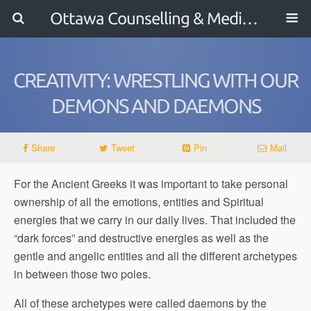
Ottawa Counselling & Mediation
CREATIVITY: WRESTLING WITH OUR
DEMONS AND DAEMONS
Share
Tweet
Pin
Mail
For the Ancient Greeks it was important to take personal
ownership of all the emotions, entities and Spiritual
energies that we carry in our daily lives. That included the
“dark forces” and destructive energies as well as the
gentle and angelic entities and all the different archetypes
in between those two poles.
All of these archetypes were called daemons by the