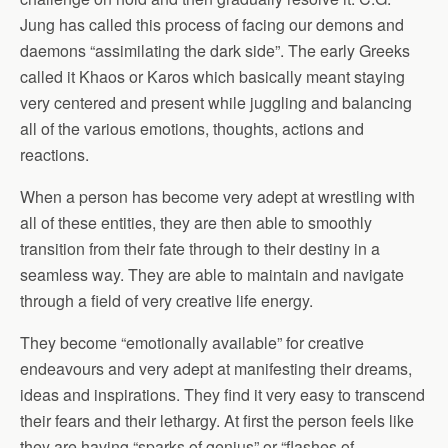
Jung has called this process of facing our demons and
daemons “assimilating the dark side”. The early Greeks
called it Khaos or Karos which basically meant staying
very centered and present while juggling and balancing
all of the various emotions, thoughts, actions and
reactions.
When a person has become very adept at wrestling with
all of these entities, they are then able to smoothly
transition from their fate through to their destiny in a
seamless way. They are able to maintain and navigate
through a field of very creative life energy.
They become “emotionally available” for creative
endeavours and very adept at manifesting their dreams,
ideas and inspirations. They find it very easy to transcend
their fears and their lethargy. At first the person feels like
they are having “sparks of genius” or “flashes of