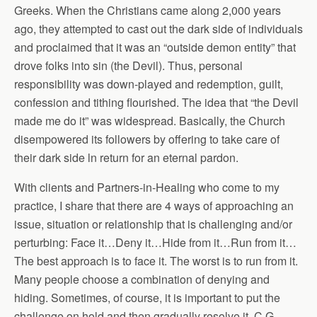
Greeks. When the Christians came along 2,000 years
ago, they attempted to cast out the dark side of individuals
and proclaimed that it was an “outside demon entity” that
drove folks into sin (the Devil). Thus, personal
responsibility was down-played and redemption, guilt,
confession and tithing flourished. The idea that “the Devil
made me do it” was widespread. Basically, the Church
disempowered its followers by offering to take care of
their dark side ln return for an eternal pardon.
With clients and Partners-in-Healing who come to my
practice, I share that there are 4 ways of approaching an
issue, situation or relationship that is challenging and/or
perturbing: Face it…Deny it…Hide from it…Run from it…
The best approach is to face it. The worst is to run from it.
Many people choose a combination of denying and
hiding. Sometimes, of course, it is important to put the
challenge on hold and then gradually resolve it. C.G.