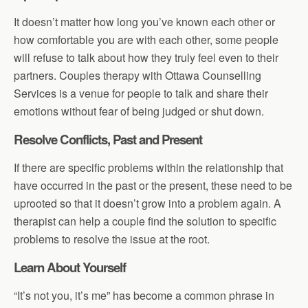
It doesn’t matter how long you’ve known each other or
how comfortable you are with each other, some people
will refuse to talk about how they truly feel even to their
partners. Couples therapy with Ottawa Counselling
Services is a venue for people to talk and share their
emotions without fear of being judged or shut down.
Resolve Conflicts, Past and Present
If there are specific problems within the relationship that
have occurred in the past or the present, these need to be
uprooted so that it doesn’t grow into a problem again. A
therapist can help a couple find the solution to specific
problems to resolve the issue at the root.
Learn About Yourself
“It’s not you, it’s me” has become a common phrase in