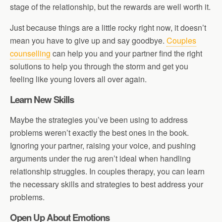
stage of the relationship, but the rewards are well worth it.
Just because things are a little rocky right now, it doesn’t
mean you have to give up and say goodbye.
Couples
counselling
can help you and your partner find the right
solutions to help you through the storm and get you
feeling like young lovers all over again.
Learn New Skills
Maybe the strategies you’ve been using to address
problems weren’t exactly the best ones in the book.
Ignoring your partner, raising your voice, and pushing
arguments under the rug aren’t ideal when handling
relationship struggles. In couples therapy, you can learn
the necessary skills and strategies to best address your
problems.
Open Up About Emotions