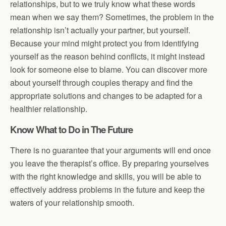
relationships, but to we truly know what these words
mean when we say them? Sometimes, the problem in the
relationship isn’t actually your partner, but yourself.
Because your mind might protect you from identifying
yourself as the reason behind conflicts, it might instead
look for someone else to blame. You can discover more
about yourself through couples therapy and find the
appropriate solutions and changes to be adapted for a
healthier relationship.
Know What to Do in The Future
There is no guarantee that your arguments will end once
you leave the therapist’s office. By preparing yourselves
with the right knowledge and skills, you will be able to
effectively address problems in the future and keep the
waters of your relationship smooth.