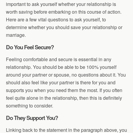
important to ask yourself whether your relationship is
worth saving before embarking on this course of action.
Here are a few vital questions to ask yourself, to
determine whether you should save your relationship or
marriage.
Do You Feel Secure?
Feeling comfortable and secure is essential in any
relationship. You should be able to be 100% yourself
around your partner or spouse, no questions about it. You
should also feel like your partner is there for you and
supports you when you need them the most. If you often
feel quite alone in the relationship, then this is definitely
something to consider.
Do They Support You?
Linking back to the statement in the paragraph above, you