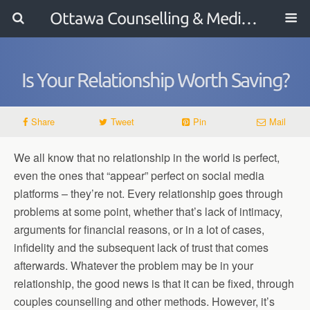
Ottawa Counselling & Mediation
Is Your Relationship Worth Saving?
Share
Tweet
Pin
Mail
We all know that no relationship in the world is perfect,
even the ones that “appear” perfect on social media
platforms – they’re not. Every relationship goes through
problems at some point, whether that’s lack of intimacy,
arguments for financial reasons, or in a lot of cases,
infidelity and the subsequent lack of trust that comes
afterwards. Whatever the problem may be in your
relationship, the good news is that it can be fixed, through
couples counselling and other methods. However, it’s