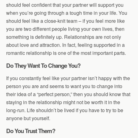
should feel confident that your partner will support you
when you’re going through a tough time in your life. You
should feel like a close-knit team – if you feel more like
you are two different people living your own lives, then
something is definitely up. Relationships are not only
about love and attraction. In fact, feeling supported in a
romantic relationship is one of the most important parts.
Do They Want To Change You?
If you constantly feel like your partner isn’t happy with the
person you are and seems to want you to change into
their idea of a “perfect person,” then you should know that
staying in the relationship might not be worth it in the
long-run. Life shouldn’t be lived if you have to try to be
anyone but yourself.
Do You Trust Them?