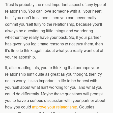
Trust is probably the most important aspect of any type of
relationship. You can love someone with all your heart,
but if you don’t trust them, then you can never really
commit yourself fully to the relationship, because you’ll
always be questioning little things and wondering
whether they really have your back. So, if your partner
has given you legitimate reasons to not trust them, then
it’s time to think again about what you really want out of
your relationship.
If, after reading this, you’re thinking that perhaps your
relationship isn’t quite as great as you thought, then try
not to worry. It’s so important in life to be honest with
yourself about what isn’t working for you, and what you
could do differently. Maybe these questions will prompt
you to have a serious discussion with your partner about
how you could
improve your relationship
. Couples